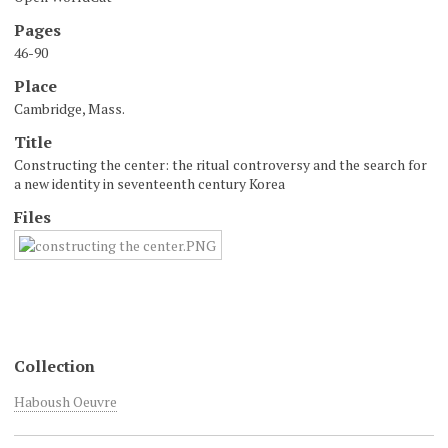
Pages
46-90
Place
Cambridge, Mass.
Title
Constructing the center: the ritual controversy and the search for
a new identity in seventeenth century Korea
Files
Collection
Haboush Oeuvre