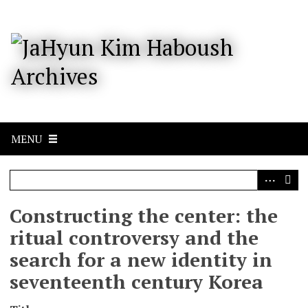
S
k
i
p
t
o
m
a
i
n
c
MENU
o
n
t
e
n
Constructing the center: the
t
ritual controversy and the
search for a new identity in
seventeenth century Korea