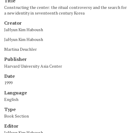
Title
Constructing the center: the ritual controversy and the search for
a new identity in seventeenth century Korea
Creator
JaHyun Kim Haboush
JaHyun Kim Haboush
Martina Deuchler
Publisher
Harvard University Asia Center
Date
1999
Language
English
Type
Book Section
Editor
JaHyun Kim Haboush