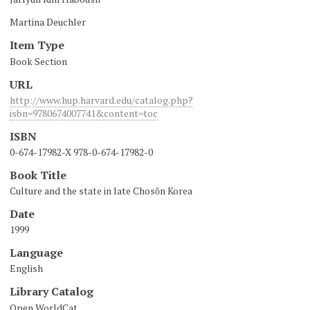
Martina Deuchler
Item Type
Book Section
URL
http://www.hup.harvard.edu/catalog.php?
isbn=9780674007741&content=toc
ISBN
0-674-17982-X 978-0-674-17982-0
Book Title
Culture and the state in late Chosŏn Korea
Date
1999
Language
English
Library Catalog
Open WorldCat