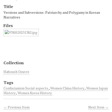
Title
Versions and Subversions: Patriarchy and Polygamy in Korean
Narratives
Files
Collection
Haboush Oeuvre
Tags
Confucianism Social aspects.
,
Women China History.
,
Women Japan
History.
,
Women Korea History.
← Previous Item
Next Item →