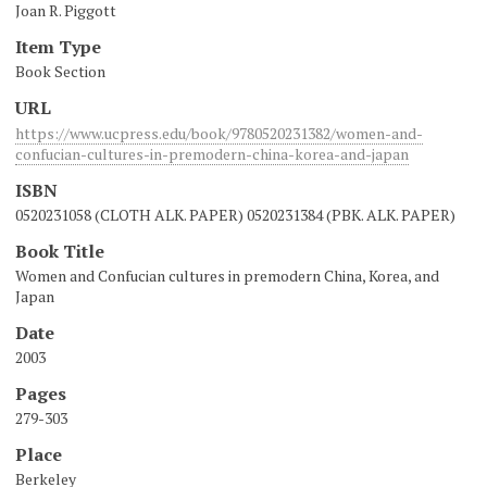
Joan R. Piggott
Item Type
Book Section
URL
https://www.ucpress.edu/book/9780520231382/women-and-
confucian-cultures-in-premodern-china-korea-and-japan
ISBN
0520231058 (CLOTH ALK. PAPER) 0520231384 (PBK. ALK. PAPER)
Book Title
Women and Confucian cultures in premodern China, Korea, and
Japan
Date
2003
Pages
279-303
Place
Berkeley