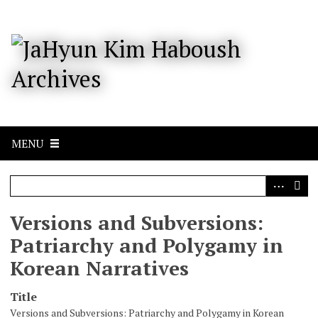
S
k
i
p
t
o
m
a
i
n
c
MENU
o
n
t
e
n
Versions and Subversions:
t
Patriarchy and Polygamy in
Korean Narratives
Title
Versions and Subversions: Patriarchy and Polygamy in Korean