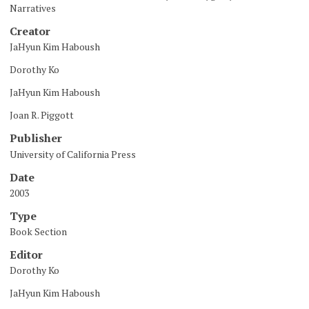
Narratives
Creator
JaHyun Kim Haboush
Dorothy Ko
JaHyun Kim Haboush
Joan R. Piggott
Publisher
University of California Press
Date
2003
Type
Book Section
Editor
Dorothy Ko
JaHyun Kim Haboush