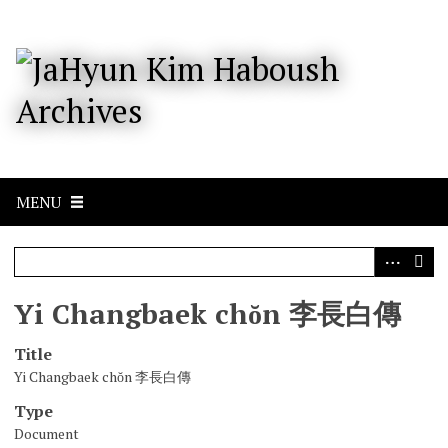
S
k
i
p
t
o
m
a
i
n
c
MENU
o
n
t
e
n
Yi Changbaek chŏn 李長白傳
t
Title
Yi Changbaek chŏn 李長白傳
Type
Document