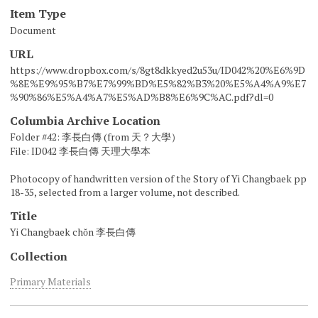
Item Type
Document
URL
https://www.dropbox.com/s/8gt8dkkyed2u53u/ID042%20%E6%9D
%8E%E9%95%B7%E7%99%BD%E5%82%B3%20%E5%A4%A9%E7
%90%86%E5%A4%A7%E5%AD%B8%E6%9C%AC.pdf?dl=0
Columbia Archive Location
Folder #42: 李長白傳 (from 天？大學）
File: ID042 李長白傳 天理大學本
Photocopy of handwritten version of the Story of Yi Changbaek pp
18-35, selected from a larger volume, not described.
Title
Yi Changbaek chŏn 李長白傳
Collection
Primary Materials