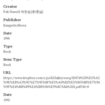
Creator
Pak Hansŏl 박한설 [朴漢설]
Publisher
Kangwŏn ilbosa
Date
1995
Type
Book
Item Type
Book
URL
https://www.dropbox.com/s/pa7u55ujbyrszeq/ID074%20%E5%A2
%9E%E8%A3%9C%E7%95%8F%E5%A0%82%E5%85%88%E7%94
%9F%E4%B8%89%E4%B8%96%E9%8C%84%202.pdf?dl=0
Date
1995