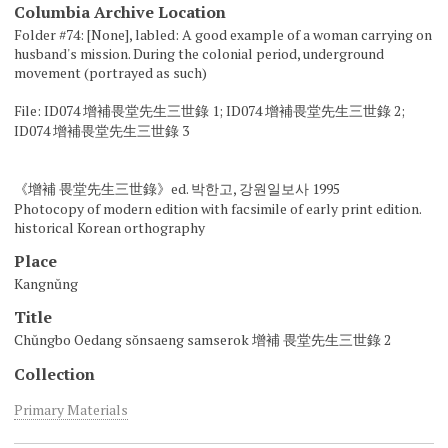
Columbia Archive Location
Folder #74: [None], labled: A good example of a woman carrying on
husband's mission. During the colonial period, underground
movement (portrayed as such)
File: ID074 增補畏堂先生三世錄 1; ID074 增補畏堂先生三世錄 2;
ID074 增補畏堂先生三世錄 3
《增補 畏堂先生三世錄》ed. 박한고, 강원일보사 1995
Photocopy of modern edition with facsimile of early print edition.
historical Korean orthography
Place
Kangnŭng
Title
Chŭngbo Oedang sŏnsaeng samserok 增補 畏堂先生三世錄 2
Collection
Primary Materials