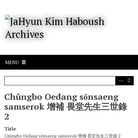
S
k
i
p
t
o
m
a
i
n
c
MENU
o
n
t
e
n
Chŭngbo Oedang sŏnsaeng
t
samserok 增補 畏堂先生三世錄
2
Title
Chŭngbo Oedang sŏnsaeng samserok 增補 畏堂先生三世錄 2