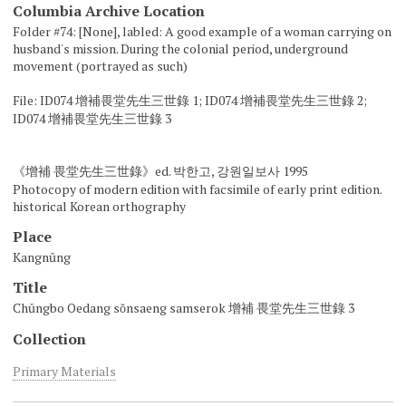
Columbia Archive Location
Folder #74: [None], labled: A good example of a woman carrying on
husband's mission. During the colonial period, underground
movement (portrayed as such)
File: ID074 增補畏堂先生三世錄 1; ID074 增補畏堂先生三世錄 2;
ID074 增補畏堂先生三世錄 3
《增補 畏堂先生三世錄》ed. 박한고, 강원일보사 1995
Photocopy of modern edition with facsimile of early print edition.
historical Korean orthography
Place
Kangnŭng
Title
Chŭngbo Oedang sŏnsaeng samserok 增補 畏堂先生三世錄 3
Collection
Primary Materials