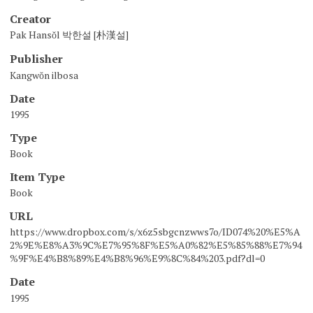
Creator
Pak Hansŏl 박한설 [朴漢설]
Publisher
Kangwŏn ilbosa
Date
1995
Type
Book
Item Type
Book
URL
https://www.dropbox.com/s/x6z5sbgcnzwws7o/ID074%20%E5%A
2%9E%E8%A3%9C%E7%95%8F%E5%A0%82%E5%85%88%E7%94
%9F%E4%B8%89%E4%B8%96%E9%8C%84%203.pdf?dl=0
Date
1995