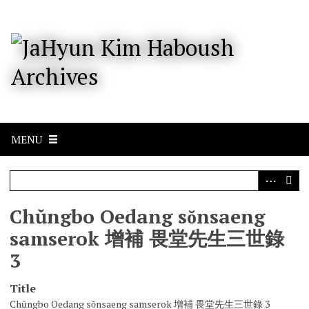
S
k
i
p
t
o
m
a
i
n
c
MENU
o
n
t
e
n
Chŭngbo Oedang sŏnsaeng
t
samserok 增補 畏堂先生三世錄
3
Title
Chŭngbo Oedang sŏnsaeng samserok 增補 畏堂先生三世錄 3