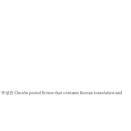
sŏn period fiction that contains Korean translation and