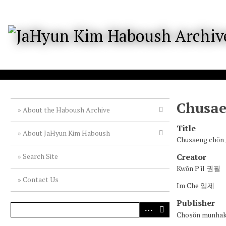
S
k
i
p
t
o
m
a
i
n
c
Chusa
o
About the Haboush Archive
n
Title
t
About JaHyun Kim Haboush
e
Chusaeng ch
n
Creator
Search Site
t
Kwŏn P'il 권필
Contact Us
Im Che 임제
Publisher
Chosŏn munh