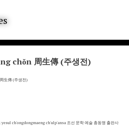
eng chŏn 周生傳 (주생전)
ŏn 周生傳 (주생전)
ak yesul ch'ongdongmaeng ch'ulp'ansa 조선 문학 예술 총동맹 출판사