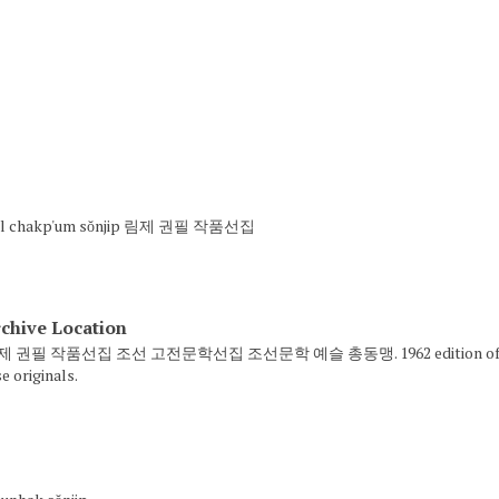
P'il chakp'um sŏnjip 림제 권필 작품선집
chive Location
 림제 권필 작품선집 조선 고전문학선집 조선문학 예슬 총동맹. 1962 edition of 주생전 Cho
e originals.