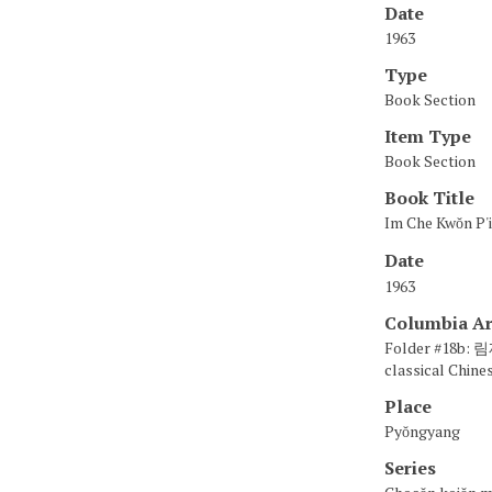
Date
1963
Type
Book Section
Item Type
Book Section
Book Title
Im Che Kwŏn 
Date
1963
Columbia Ar
Folder #18b:
classical Chines
Place
Pyŏngyang
Series