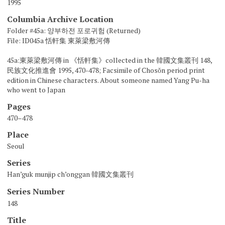
1995
Columbia Archive Location
Folder #45a: 양부하전 포로귀험 (Returned)
File: ID045a 恬軒集 東萊梁敷河傳
45a:東萊梁敷河傳 in 《恬軒集》collected in the 韓國文集叢刊 148,
民族文化推進會 1995, 470-478; Facsimile of Chosŏn period print
edition in Chinese characters. About someone named Yang Pu-ha
who went to Japan
Pages
470–478
Place
Seoul
Series
Han’guk munjip ch’onggan 韓國文集叢刊
Series Number
148
Title