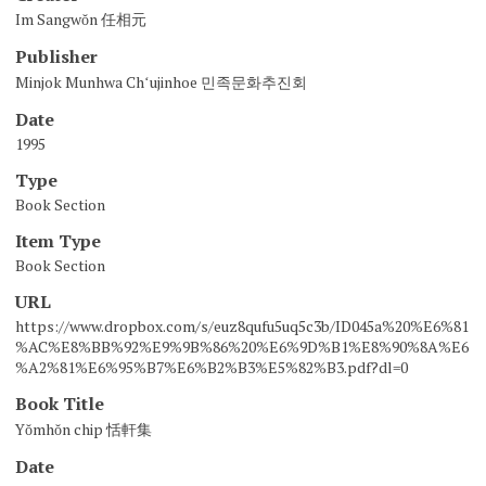
Im Sangwŏn 任相元
Publisher
Minjok Munhwa Chʻujinhoe 민족문화추진회
Date
1995
Type
Book Section
Item Type
Book Section
URL
https://www.dropbox.com/s/euz8qufu5uq5c3b/ID045a%20%E6%81
%AC%E8%BB%92%E9%9B%86%20%E6%9D%B1%E8%90%8A%E6
%A2%81%E6%95%B7%E6%B2%B3%E5%82%B3.pdf?dl=0
Book Title
Yŏmhŏn chip 恬軒集
Date