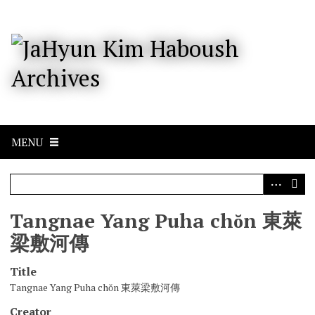
S
k
i
p
t
o
m
a
i
n
c
MENU
o
n
t
e
n
Tangnae Yang Puha chŏn 東萊
t
梁敷河傳
Title
Tangnae Yang Puha chŏn 東萊梁敷河傳
Creator