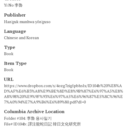
Yi No 李魯
Publisher
Han'guk munhwa yŏn'guso
Language
Chinese and Korean
Type
Book
Item Type
Book
URL
https://www.dropbox.com/s/4ozg7ziglpbhslx/ID104b%20%E8%A
D%AF%E6%B3%A8%E9%BE%8D%E8%9B%87%E6%97%A5%E8%
A8%98%20%E9%9F%93%E6%97%A5%E6%96%87%E5%8C%96%E
7%A0%94%E7%A9%B6%E6%89%80.pdf?dl=0
Columbia Archive Location
Folder #104: 李魯 용사일기
File# ID104b: 譯注龍蛇日記 韓日文化研究所