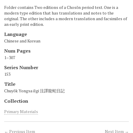
Folder contains Two editions of a Chosŏn period text. One is a
modern type edition that has translations and notes to the
original. The other includes a modern translation and facsimiles of
an early print edition.
Language
Chinese and Korean
Num Pages
1–307
Series Number
153
Title
Chuyŏk Yongsa ilgi 注譯龍蛇日記
Collection
Primary Materials
← Previous Item
Next Item →