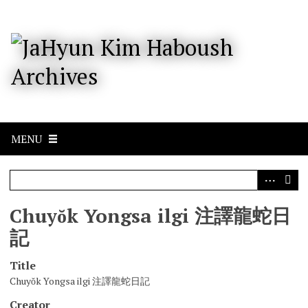
S
k
i
p
t
o
m
a
i
n
c
MENU
o
n
t
e
n
Chuyŏk Yongsa ilgi 注譯龍蛇日
t
記
Title
Chuyŏk Yongsa ilgi 注譯龍蛇日記
Creator