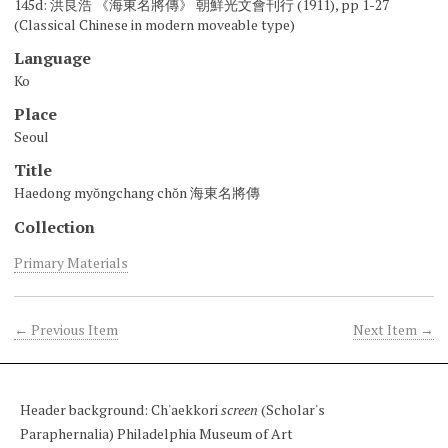
145d: 洪良浩 《海東名將傳》 朝鮮光文會刊行 (1911), pp 1-27
(Classical Chinese in modern moveable type)
Language
Ko
Place
Seoul
Title
Haedong myŏngchang chŏn 海東名將傳
Collection
Primary Materials
← Previous Item
Next Item →
Header background: Ch'aekkori
screen
(Scholar's
Paraphernalia) Philadelphia Museum of Art