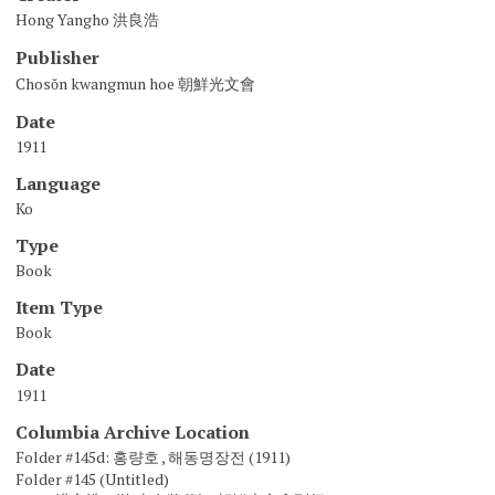
Hong Yangho 洪良浩
Publisher
Chosŏn kwangmun hoe 朝鮮光文會
Date
1911
Language
Ko
Type
Book
Item Type
Book
Date
1911
Columbia Archive Location
Folder #145d: 홍량호 , 해동명장전 (1911)
Folder #145 (Untitled)