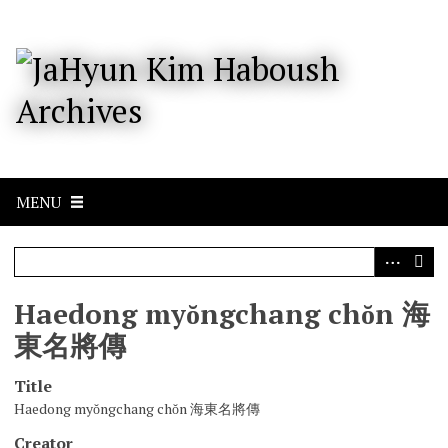
S
k
i
p
t
o
m
a
i
n
c
MENU
o
n
t
e
n
Haedong myŏngchang chŏn 海
t
東名將傳
Title
Haedong myŏngchang chŏn 海東名將傳
Creator