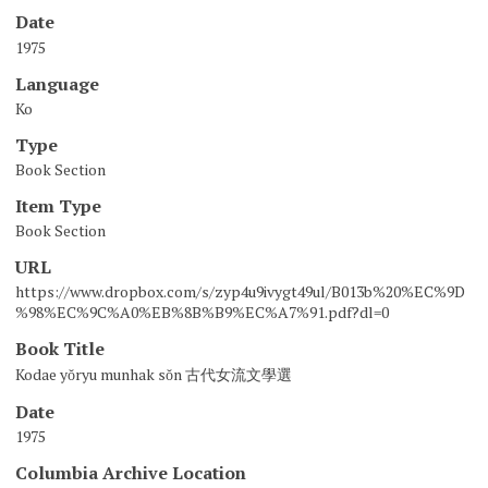
Date
1975
Language
Ko
Type
Book Section
Item Type
Book Section
URL
https://www.dropbox.com/s/zyp4u9ivygt49ul/B013b%20%EC%9D
%98%EC%9C%A0%EB%8B%B9%EC%A7%91.pdf?dl=0
Book Title
Kodae yŏryu munhak sŏn 古代女流文學選
Date
1975
Columbia Archive Location