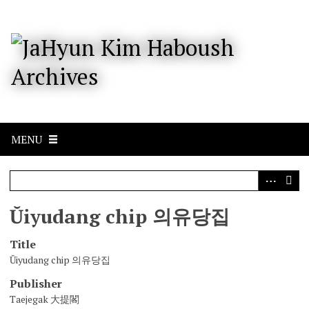
S
k
i
p
t
o
m
a
i
n
c
MENU
o
n
t
e
n
Ŭiyudang chip 의유당집
t
Title
Ŭiyudang chip 의유당집
Publisher
Taejegak 大提閣