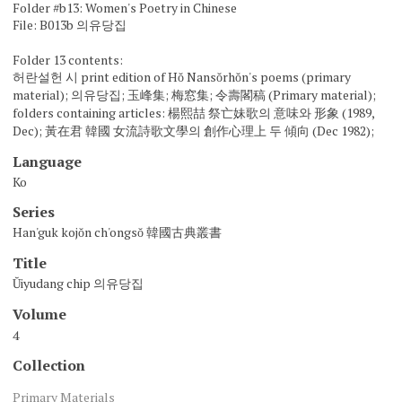
Folder #b13: Women's Poetry in Chinese
File: B013b 의유당집
Folder 13 contents:
허란설헌 시 print edition of Hŏ Nansŏrhŏn's poems (primary
material); 의유당집; 玉峰集; 梅窓集; 令壽閣稿 (Primary material);
folders containing articles: 楊熙喆 祭亡妹歌의 意味와 形象 (1989,
Dec); 黃在君 韓國 女流詩歌文學의 創作心理上 두 傾向 (Dec 1982);
Language
Ko
Series
Han'guk kojŏn ch'ongsŏ 韓國古典叢書
Title
Ŭiyudang chip 의유당집
Volume
4
Collection
Primary Materials