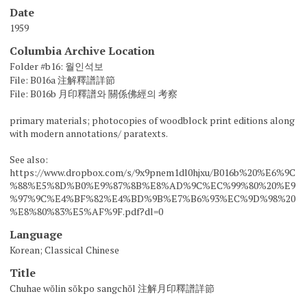
Date
1959
Columbia Archive Location
Folder #b16: 월인석보
File: B016a 注解釋譜詳節
File: B016b 月印釋譜와 關係佛經의 考察
primary materials; photocopies of woodblock print editions along
with modern annotations/ paratexts.
See also:
https://www.dropbox.com/s/9x9pnem1dl0hjxu/B016b%20%E6%9C
%88%E5%8D%B0%E9%87%8B%E8%AD%9C%EC%99%80%20%E9
%97%9C%E4%BF%82%E4%BD%9B%E7%B6%93%EC%9D%98%20
%E8%80%83%E5%AF%9F.pdf?dl=0
Language
Korean; Classical Chinese
Title
Chuhae wŏlin sŏkpo sangchŏl 注解月印釋譜詳節