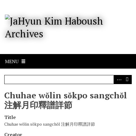
S
k
i
p
t
o
m
a
i
n
c
MENU
o
n
t
e
n
Chuhae wŏlin sŏkpo sangchŏl
t
注解月印釋譜詳節
Title
Chuhae wŏlin sŏkpo sangchŏl 注解月印釋譜詳節
Creator