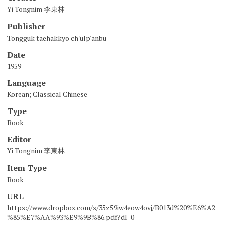
Yi Tongnim 李東林
Publisher
Tongguk taehakkyo ch'ulp'anbu
Date
1959
Language
Korean; Classical Chinese
Type
Book
Editor
Yi Tongnim 李東林
Item Type
Book
URL
https://www.dropbox.com/s/35z59iw4eow4ovj/B013d%20%E6%A2
%85%E7%AA%93%E9%9B%86.pdf?dl=0