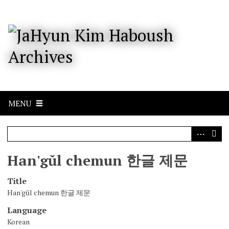
S
k
i
p
t
o
m
a
i
n
c
MENU
o
n
t
e
n
Han'gŭl chemun 한글 제문
t
Title
Han'gŭl chemun 한글 제문
Language
Korean