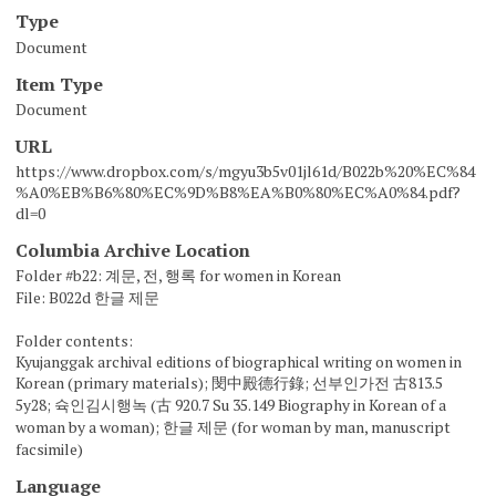
Type
Document
Item Type
Document
URL
https://www.dropbox.com/s/mgyu3b5v01jl61d/B022b%20%EC%84
%A0%EB%B6%80%EC%9D%B8%EA%B0%80%EC%A0%84.pdf?
dl=0
Columbia Archive Location
Folder #b22: 계문, 전, 행록 for women in Korean
File: B022d 한글 제문
Folder contents:
Kyujanggak archival editions of biographical writing on women in
Korean (primary materials); 閔中殿德行錄; 선부인가전 古813.5
5y28; 슉인김시행녹 (古 920.7 Su 35.149 Biography in Korean of a
woman by a woman); 한글 제문 (for woman by man, manuscript
facsimile)
Language