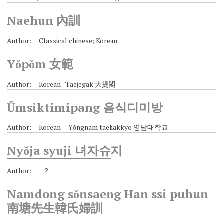
Naehun 內訓
Author: Classical chinese; Korean
Yŏpŏm 女範
Author: Korean Taejegak 大提閣
Ŭmsiktimipang 음식디미방
Author: Korean Yŏngnam taehakkyo 영남대학교
Nyŏja syuji 녀자슈지
Author: ?
Namdong sŏnsaeng Han ssi puhun
南塘先生韓氏婦訓