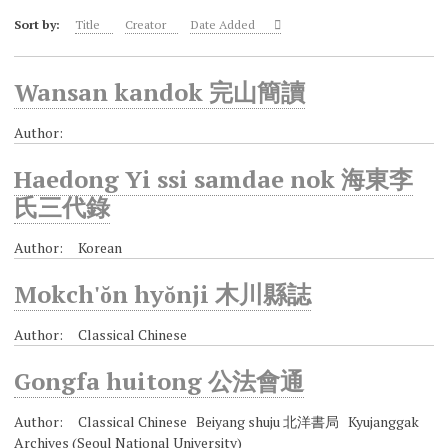
Sort by:
Title
Creator
Date Added
Wansan kandok 完山簡讀
Author:
Haedong Yi ssi samdae nok 海東李
氏三代錄
Author: Korean
Mokch'ŏn hyŏnji 木川縣誌
Author: Classical Chinese
Gongfa huitong 公法會通
Author: Classical Chinese Beiyang shuju 北洋書局 Kyujanggak
Archives (Seoul National University)