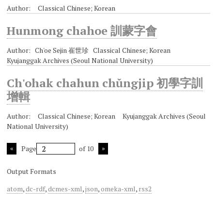
Author: Classical Chinese; Korean
Hunmong chahoe 訓蒙字會
Author: Ch'oe Sejin 崔世珍 Classical Chinese; Korean
Kyujanggak Archives (Seoul National University)
Ch'ohak chahun chŭngjip 初學字訓
增輯
Author: Classical Chinese; Korean Kyujanggak Archives (Seoul
National University)
Page
of 10
Output Formats
atom
,
dc-rdf
,
dcmes-xml
,
json
,
omeka-xml
,
rss2