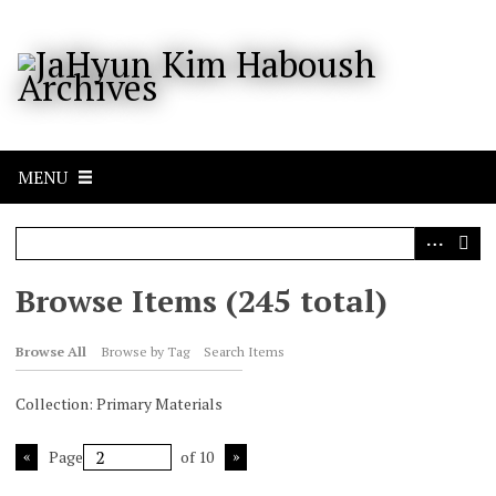
S
k
i
p
t
o
m
a
MENU
i
n
c
o
n
Browse Items (245 total)
t
e
Browse All
Browse by Tag
Search Items
n
t
Collection: Primary Materials
Page
of 10