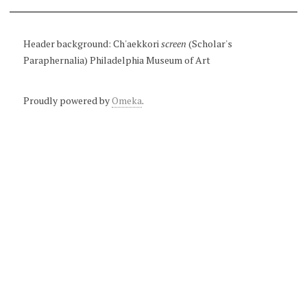
Header background: Ch'aekkori
screen
(Scholar's
Paraphernalia) Philadelphia Museum of Art
Proudly powered by
Omeka
.